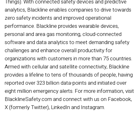
Things). With connected safety devices and predictive
analytics, Blackline enables companies to drive towards
zero safety incidents and improved operational
performance. Blackline provides wearable devices,
personal and area gas monitoring, cloud-connected
software and data analytics to meet demanding safety
challenges and enhance overall productivity for
organizations with customers in more than 75 countries.
Armed with cellular and satellite connectivity, Blackline
provides a lifeline to tens of thousands of people, having
reported over 323 billion data-points and initiated over
eight million emergency alerts. For more information, visit
BlacklineSafety.com and connect with us on Facebook,
X (formerly Twitter), LinkedIn and Instagram.