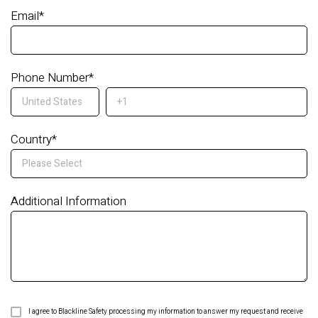
Email
*
Phone Number
*
Country
*
Additional Information
I agree to Blackline Safety processing my information to answer my request and receive