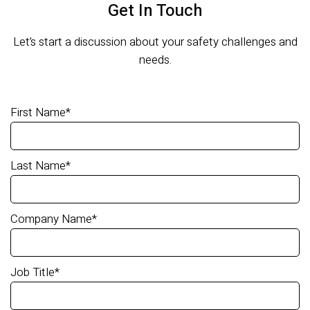
Get In Touch
Let’s start a discussion about your safety challenges and
needs.
First Name
*
Last Name
*
Company Name
*
Job Title
*