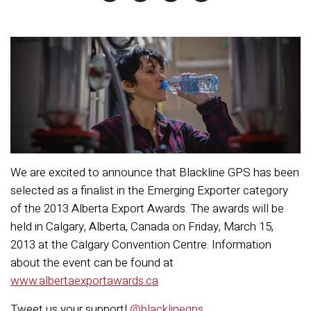
We are excited to announce that Blackline GPS has been
selected as a finalist in the Emerging Exporter category
of the 2013 Alberta Export Awards. The awards will be
held in Calgary, Alberta, Canada on Friday, March 15,
2013 at the Calgary Convention Centre. Information
about the event can be found at
www.albertaexportawards.ca
Tweet us your support!
@blacklinegps