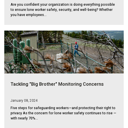
Are you confident your organization is doing everything possible
to ensure lone worker safety, security, and well-being? Whether
you have employees...
Tackling "Big Brother" Monitoring Concerns
January 08, 2024
Five steps for safeguarding workers—and protecting their right to
privacy As the concern for lone worker safety continues to rise —
with nearly 70%...