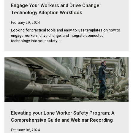
Engage Your Workers and Drive Change:
Technology Adoption Workbook
February 29, 2024
Looking for practical tools and easy-to-use templates on how to
engage workers, drive change, and integrate connected
technology into your safety...
Elevating your Lone Worker Safety Program: A
Comprehensive Guide and Webinar Recording
February 06, 2024