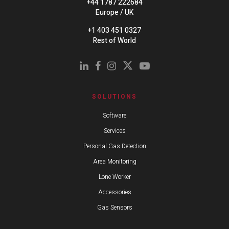
+44 1787 222684
Europe / UK
+1 403 451 0327
Rest of World
SOLUTIONS
Software
Services
Personal Gas Detection
Area Monitoring
Lone Worker
Accessories
Gas Sensors