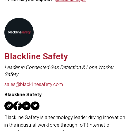
Blackline Safety
Leader in Connected Gas Detection & Lone Worker
Safety
sales@blacklinesafety.com
Blackline Safety
Blackline Safety is a technology leader driving innovation
in the industrial workforce through IoT (Internet of