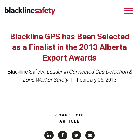
Blackline GPS has Been Selected
as a Finalist in the 2013 Alberta
Export Awards
Blackline Safety
,
Leader in Connected Gas Detection &
Lone Worker Safety
February 05, 2013
SHARE THIS
ARTICLE