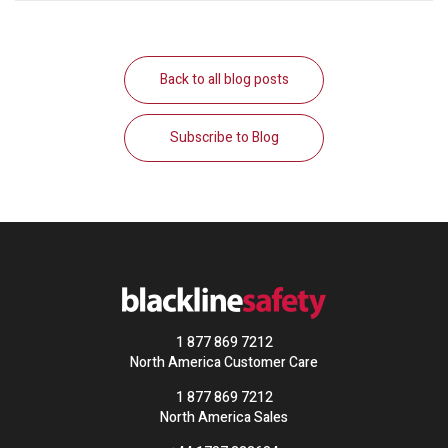
Back to all blog posts
Subscribe to Blog
1 877 869 7212
North America Customer Care
1 877 869 7212
North America Sales