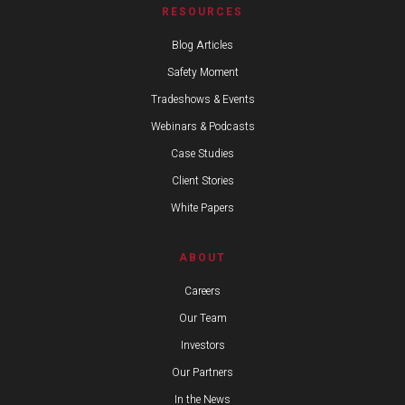
RESOURCES
Blog Articles
Safety Moment
Tradeshows & Events
Webinars & Podcasts
Case Studies
Client Stories
White Papers
ABOUT
Careers
Our Team
Investors
Our Partners
In the News