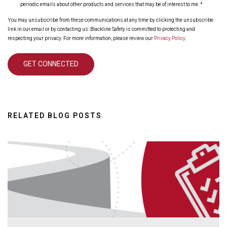
periodic emails about other products and services that may be of interest to me.
*
You may unsubscribe from these communications at any time by clicking the unsubscribe
link in our email or by contacting us. Blackline Safety is committed to protecting and
respecting your privacy. For more information, please review our
Privacy Policy
.
RELATED BLOG POSTS