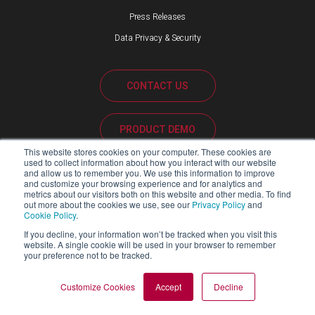
Press Releases
Data Privacy & Security
CONTACT US
PRODUCT DEMO
This website stores cookies on your computer. These cookies are
used to collect information about how you interact with our website
CUSTOMER SUPPORT
and allow us to remember you. We use this information to improve
and customize your browsing experience and for analytics and
metrics about our visitors both on this website and other media. To find
out more about the cookies we use, see our
Privacy Policy
and
Cookie Policy
.
PARTNER PORTAL
If you decline, your information won’t be tracked when you visit this
website. A single cookie will be used in your browser to remember
your preference not to be tracked.
Copyright ©2026 Blackline Safety Corp. All Rights Reserved.
Customize Cookies
Accept
Decline
SITEMAP
LEGAL
PRIVACY POLICY
MODERN SLAVERY ACT REPORT